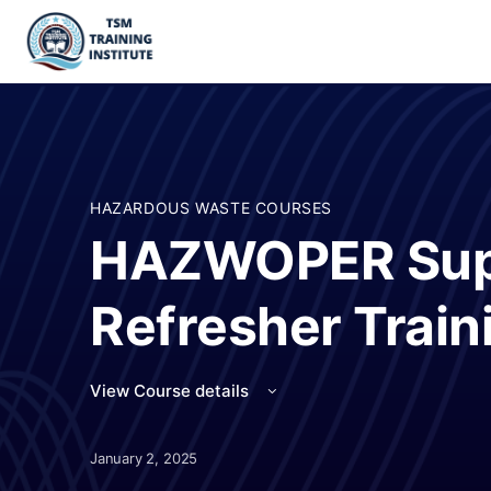
HAZARDOUS WASTE COURSES
HAZWOPER Sup
Refresher Train
View Course details
January 2, 2025