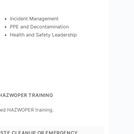
Incident Management
PPE and Decontamination
Health and Safety Leadership
HAZWOPER TRAINING
ted HAZWOPER training.
STE CLEANUP OR EMERGENCY