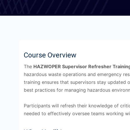
Course Overview
The
HAZWOPER Supervisor Refresher Trainin
hazardous waste operations and emergency res
training ensures that supervisors stay updated 
best practices for managing hazardous environ
Participants will refresh their knowledge of criti
needed to effectively oversee teams working wi