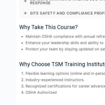
RESPONSE
SITE SAFETY AND COMPLIANCE PROF
Why Take This Course?
Maintain OSHA compliance with annual refres
Enhance your leadership skills and ability 
Protect your team by staying updated on saf
Why Choose TSM Training Institut
Flexible learning options (online and in-perso
Industry-experienced instructors.
Recognized certifications for career advanc
OSHA Authorized