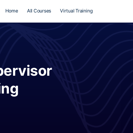
Home
All Courses
Virtual Training
ervisor
ing