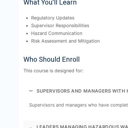
What You'll Learn
Regulatory Updates
Supervisor Responsibilities
Hazard Communication
Risk Assessment and Mitigation
Who Should Enroll
This course is designed for:
SUPERVISORS AND MANAGERS WITH 
Supervisors and managers who have comple
LEADERS MANAGING HAZARDOUS WA