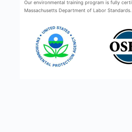
Our environmental training program is fully cert
Massachusetts Department of Labor Standards.