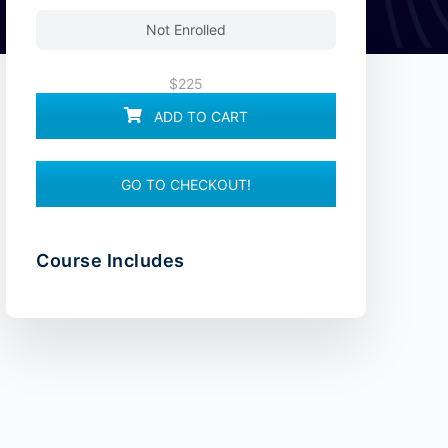
Not Enrolled
$225
ADD TO CART
GO TO CHECKOUT!
Course Includes