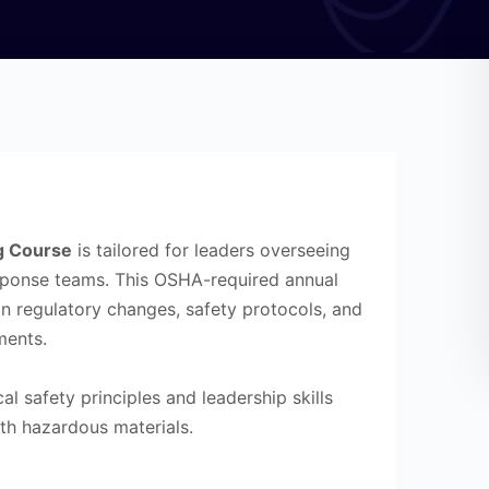
g Course
is tailored for leaders overseeing
ponse teams. This OSHA-required annual
on regulatory changes, safety protocols, and
ments.
cal safety principles and leadership skills
th hazardous materials.