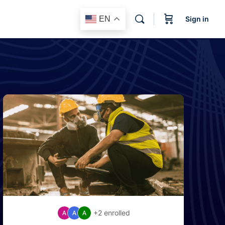
EN
Sign in
+2
enrolled