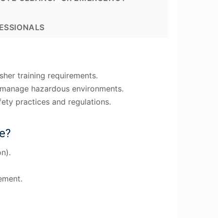
ESSIONALS
her training requirements.
to manage hazardous environments.
ety practices and regulations.
e?
n).
ement.