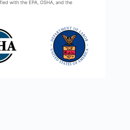
ified with the EPA, OSHA, and the